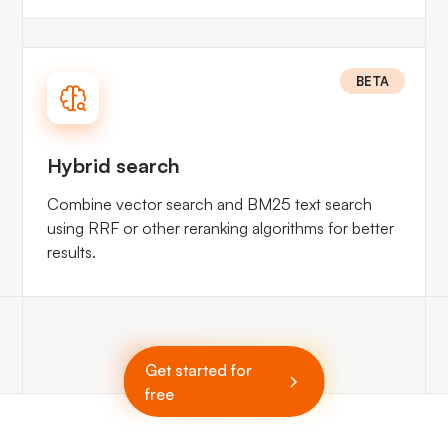
BETA
Hybrid search
Combine vector search and BM25 text search
using RRF or other reranking algorithms for better
results.
Get started for
free