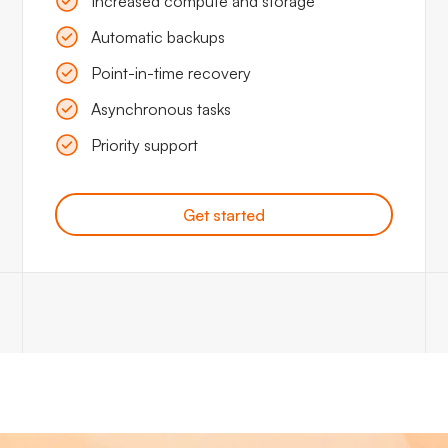
Increased compute and storage
Automatic backups
Point-in-time recovery
Asynchronous tasks
Priority support
Get started