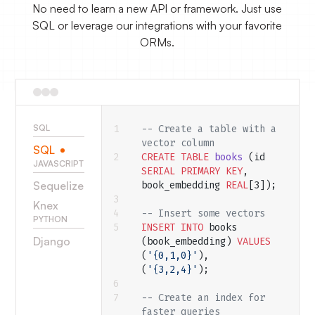
No need to learn a new API or framework. Just use
SQL or leverage our integrations with your favorite
ORMs.
SQL
-- Create a table with a 
vector column
SQL
CREATE
 TABLE
 books
 (id 
JAVASCRIPT
SERIAL
 PRIMARY KEY
, 
Sequelize
book_embedding 
REAL
[3]);
Knex
-- Insert some vectors
PYTHON
INSERT INTO
 books 
Django
(book_embedding) 
VALUES
(
'{0,1,0}'
), 
(
'{3,2,4}'
);
-- Create an index for 
faster queries