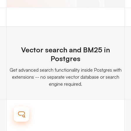
Vector search and BM25 in
Postgres
Get advanced search functionality inside Postgres with
extensions -- no separate vector database or search
engine required.