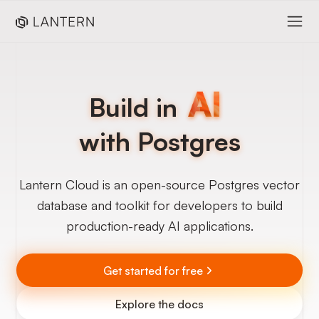
Build in
with Postgres
Lantern Cloud is an open-source Postgres vector
database and toolkit for developers to build
production-ready AI applications.
Get started for free
Explore the docs