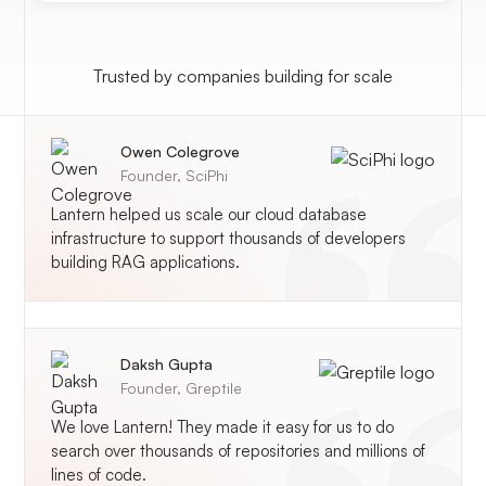
Trusted by companies building for scale
Owen Colegrove
Founder,
SciPhi
Lantern helped us scale our cloud database
infrastructure to support thousands of developers
building RAG applications.
Daksh Gupta
Founder,
Greptile
We love Lantern! They made it easy for us to do
search over thousands of repositories and millions of
lines of code.