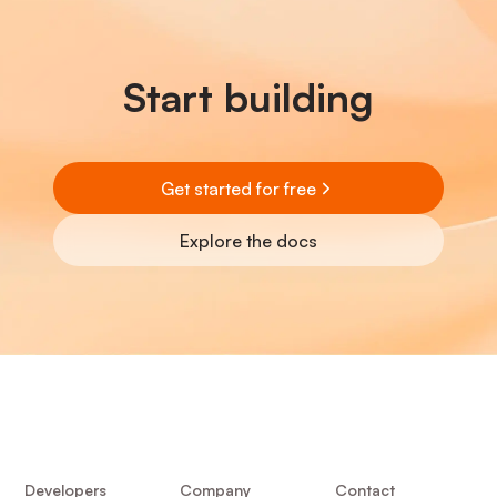
Start building
Get started for free
Explore the docs
Developers
Company
Contact