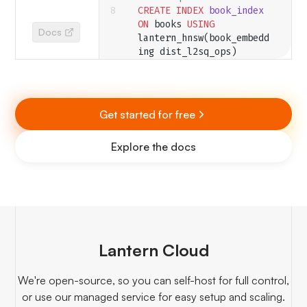
CREATE
 INDEX
 book_index
ON
 books 
USING
Docs
lantern_hnsw(book_embedd
ing dist_l2sq_ops)
  WITH
 (M
=
2
, 
ef_construction
=
10
, 
ef
=
4
, dim
=
3
);
Get started for free
-- Query the nearest 
vector
Explore the docs
SELECT
 id 
FROM
 books 
ORDER BY
 book_embedding 
<->
 '{0,0,0}'
 LIMIT
 1
;
-- Query the nearest 
vector to a text 
embedding
SELECT
 id 
FROM
 books 
Lantern Cloud
ORDER BY
 book_embedding 
<->
We're open-source, so you can self-host for full control,
text_embedding(
'BAAI/bge
or use our managed service for easy setup and scaling.
-base-en'
, 
'My text 