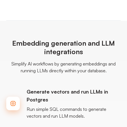
Embedding generation and LLM
integrations
Simplify AI workflows by generating embeddings and
running LLMs directly within your database.
Generate vectors and run LLMs in
Postgres
Run simple SQL commands to generate
vectors and run LLM models.