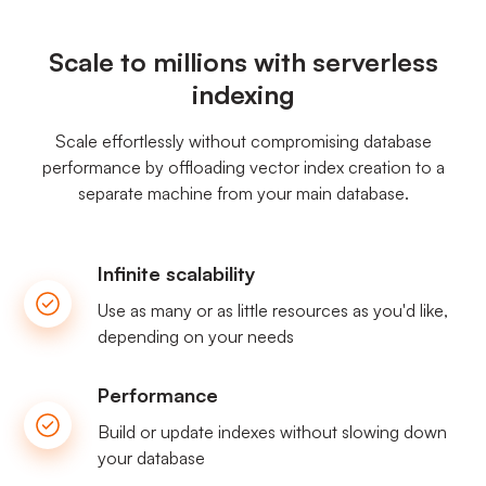
Scale to millions with serverless
indexing
Scale effortlessly without compromising database
performance by offloading vector index creation to a
separate machine from your main database.
Infinite scalability
Use as many or as little resources as you'd like,
depending on your needs
Performance
Build or update indexes without slowing down
your database