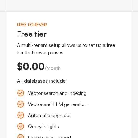
input'
) 
LIMIT
 1
;
FREE FOREVER
Free tier
A multi-tenant setup allows us to set up a free
tier that never pauses.
$0.00
/month
All databases include
Vector search and indexing
Vector and LLM generation
Automatic upgrades
Query insights
Community support