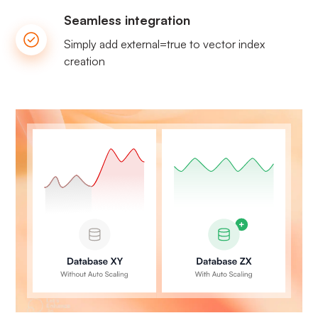
Seamless integration
Simply add external=true to vector index
creation