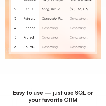
2
Baguette
Long, thin loaf of French bread.
[0.1, 0.3, 0.6, 0.2, 0.7, 0.2, 0.4]
3
Pain au chocolat
Chocolate-filled pastry.
Generating...
4
Brioche
Generating...
Generating...
5
Pretzel
Generating...
Generating...
6
Sourdough
Generating...
Generating...
Easy to use — just use SQL or
your favorite ORM