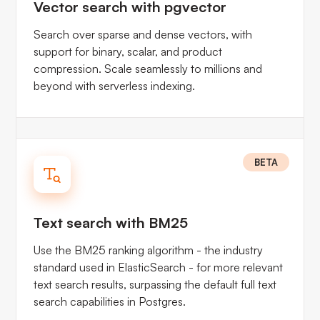
Vector search with pgvector
Search over sparse and dense vectors, with
support for binary, scalar, and product
compression. Scale seamlessly to millions and
beyond with serverless indexing.
BETA
Text search with BM25
Use the BM25 ranking algorithm - the industry
standard used in ElasticSearch - for more relevant
text search results, surpassing the default full text
search capabilities in Postgres.