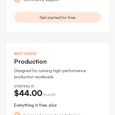
Get started for free
BEST CHOICE
Production
Designed for running high-performance
production workloads
STARTING AT
$44.00
/month
Everything in free, plus