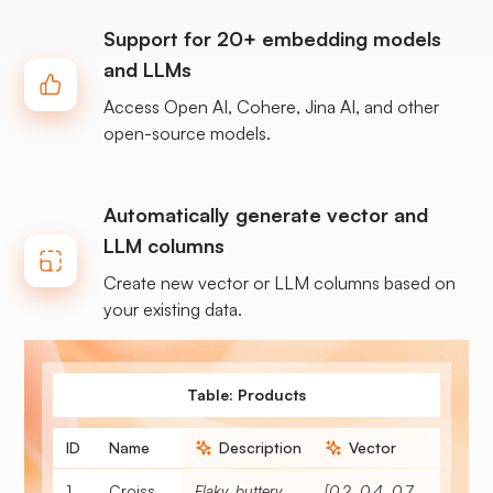
Support for 20+ embedding models
and LLMs
Access Open AI, Cohere, Jina AI, and other
open-source models.
Automatically generate vector and
LLM columns
Create new vector or LLM columns based on
your existing data.
Table: Products
ID
Name
Description
Vector
1
Croissant
Flaky, buttery, soft breakfast pastry.
[0.2, 0.4, 0.7, 0.3, 0.8, 0.1, 0.5]