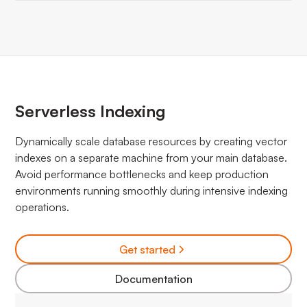
Serverless Indexing
Dynamically scale database resources by creating vector
indexes on a separate machine from your main database.
Avoid performance bottlenecks and keep production
environments running smoothly during intensive indexing
operations.
Get started
Documentation