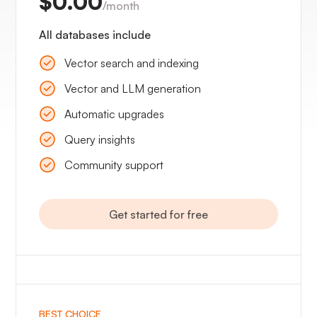
$0.00
/month
All databases include
Vector search and indexing
Vector and LLM generation
Automatic upgrades
Query insights
Community support
Get started for free
BEST CHOICE