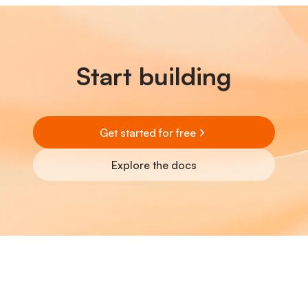
Start building
Get started for free
Explore the docs