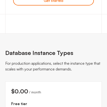
Get started
Database Instance Types
For production applications, select the instance type that
scales with your performance demands.
$0.00
/ month
Free tier