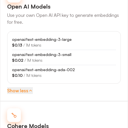
Open AI
Models
Use your own Open AI API key to generate embeddings
for free.
openai/text-embedding-3-large
$0.13
/ 1M tokens
openai/text-embedding-3-small
$0.02
/ 1M tokens
openai/text-embedding-ada-002
$0.10
/ 1M tokens
Show
less
Cohere
Models