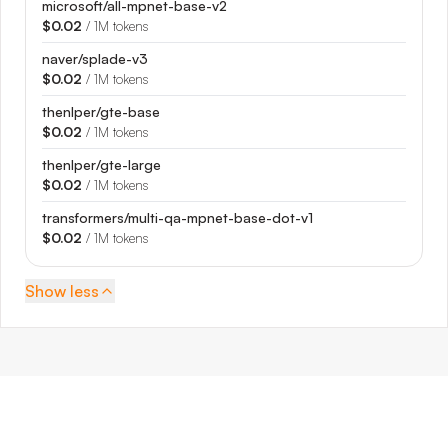
microsoft/all-mpnet-base-v2
$0.02
/ 1M tokens
naver/splade-v3
$0.02
/ 1M tokens
thenlper/gte-base
$0.02
/ 1M tokens
thenlper/gte-large
$0.02
/ 1M tokens
transformers/multi-qa-mpnet-base-dot-v1
$0.02
/ 1M tokens
Show
less