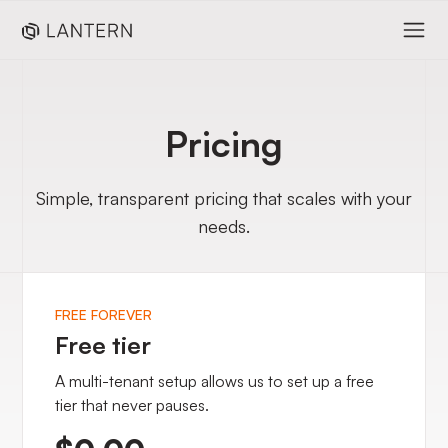
Pricing
Simple, transparent pricing that scales with your
needs.
FREE FOREVER
Free tier
A multi-tenant setup allows us to set up a free
tier that never pauses.