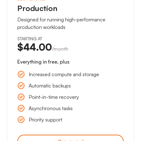
Production
Designed for running high-performance
production workloads
STARTING AT
$44.00
/month
Everything in free, plus
Increased compute and storage
Automatic backups
Point-in-time recovery
Asynchronous tasks
Priority support