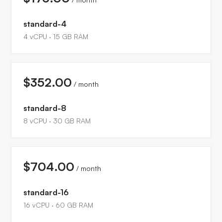
standard-4
4
vCPU ·
15
GB RAM
$352.00
/ month
standard-8
8
vCPU ·
30
GB RAM
$704.00
/ month
standard-16
16
vCPU ·
60
GB RAM