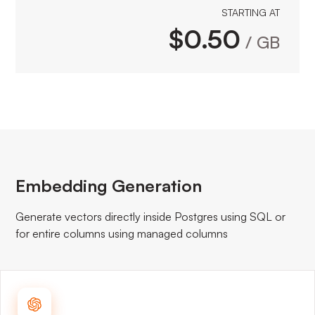
STARTING AT
$0.50
/ GB
Embedding Generation
Generate vectors directly inside Postgres using SQL or
for entire columns using managed columns