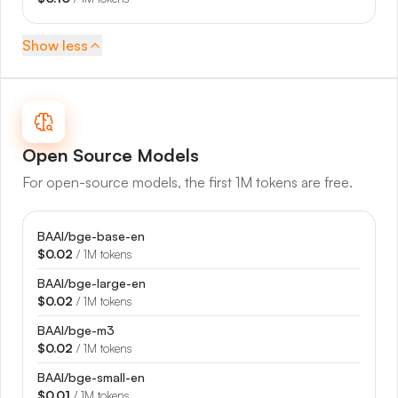
Show
less
Open Source
Models
For open-source models, the first 1M tokens are free.
BAAI/bge-base-en
$0.02
/ 1M tokens
BAAI/bge-large-en
$0.02
/ 1M tokens
BAAI/bge-m3
$0.02
/ 1M tokens
BAAI/bge-small-en
$0.01
/ 1M tokens