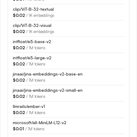
clip/ViT-B-32-textual
$0.02
/ 1K embeddings
clip/ViT-B-32-visual
$0.02
/ 1K embeddings
intfloat/e5-base-v2
$0.02
/ 1M tokens
intfloat/e5-large-v2
$0.02
/ 1M tokens
jinaai/jina-embeddings-v2-base-en
$0.02
/ 1M tokens
jinaai/jina-embeddings-v2-small-en
$0.02
/ 1M tokens
llmrails/ember-v1
$0.02
/ 1M tokens
microsoft/all-MiniLM-L12-v2
$0.01
/ 1M tokens