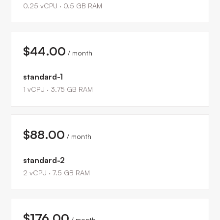
0.25
vCPU ·
0.5
GB RAM
$44.00
/ month
standard-1
1
vCPU ·
3.75
GB RAM
$88.00
/ month
standard-2
2
vCPU ·
7.5
GB RAM
$176.00
/ month