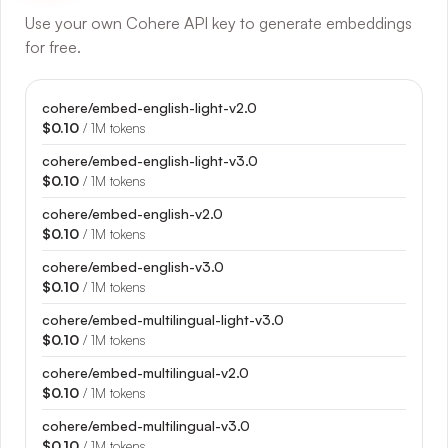
Use your own Cohere API key to generate embeddings
for free.
cohere/embed-english-light-v2.0
$0.10
/ 1M tokens
cohere/embed-english-light-v3.0
$0.10
/ 1M tokens
cohere/embed-english-v2.0
$0.10
/ 1M tokens
cohere/embed-english-v3.0
$0.10
/ 1M tokens
cohere/embed-multilingual-light-v3.0
$0.10
/ 1M tokens
cohere/embed-multilingual-v2.0
$0.10
/ 1M tokens
cohere/embed-multilingual-v3.0
$0.10
/ 1M tokens